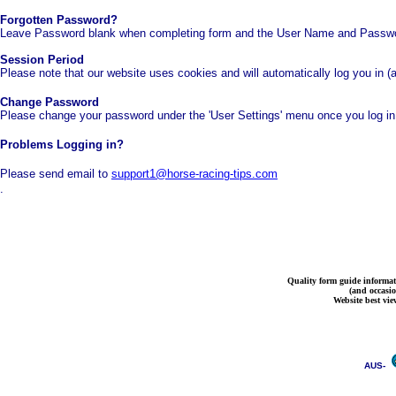
Forgotten Password?
Leave Password blank when completing form and the User Name and Password
Session Period
Please note that our website uses cookies and will automatically log you in (
Change Password
Please change your password under the 'User Settings' menu once you log i
Problems Logging in?
Please send email to
support1@horse-racing-tips.com
.
Quality form guide informati
(and occasi
Website best vie
AUS-