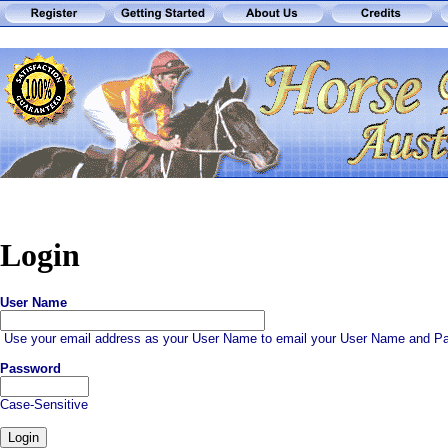
Login
User Name
Use your email address as your User Name to email your User Name and Pa
Password
Case-Sensitive