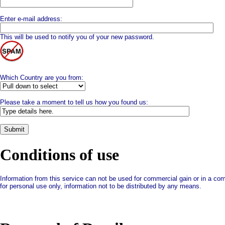
Enter e-mail address:
This will be used to notify you of your new password.
Which Country are you from:
Please take a moment to tell us how you found us:
Conditions of use
Information from this service can not be used for commercial gain or in a com
for personal use only, information not to be distributed by any means.