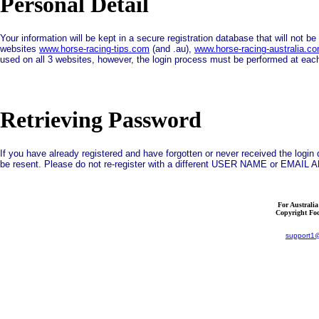
Personal Detail
Your information will be kept in a secure registration database that will not b
websites
www.horse-racing-tips.com
(and .au),
www.horse-racing-australia.c
used on all 3 websites, however, the login process must be performed at each
Retrieving Password
If you have already registered and have forgotten or never received the log
be resent. Please do not re-register with a different USER NAME or EMAI
For Australi
Copyright Foc
support1@