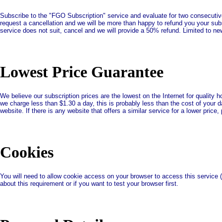
Subscribe to the "FGO Subscription" service and evaluate for two consecutive 
request a cancellation and we will be more than happy to refund you your subsc
service does not suit, cancel and we will provide a 50% refund. Limited to n
Lowest Price Guarantee
We believe our subscription prices are the lowest on the Internet for quality
we charge less than $1.30 a day, this is probably less than the cost of your d
website. If there is any website that offers a similar service for a lower pric
Cookies
You will need to allow cookie access on your browser to access this service 
about this requirement or if you want to test your browser first.