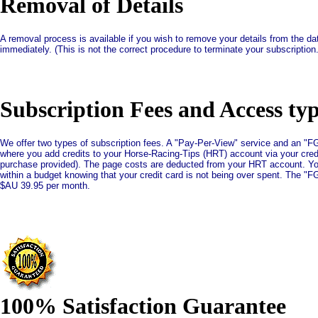
Removal of Details
A removal process is available if you wish to remove your details from the d
immediately. (This is not the correct procedure to terminate your subscriptio
Subscription Fees and Access ty
We offer two types of subscription fees. A "Pay-Per-View" service and an "F
where you add credits to your Horse-Racing-Tips (HRT) account via your cred
purchase provided). The page costs are deducted from your HRT account. Your 
within a budget knowing that your credit card is not being over spent. The "F
$AU 39.95 per month.
100% Satisfaction Guarantee