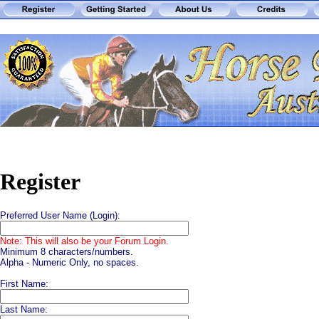
Register
Preferred User Name (Login):
Note: This will also be your Forum Login.
Minimum 8 characters/numbers.
Alpha - Numeric Only, no spaces.
First Name:
Last Name: