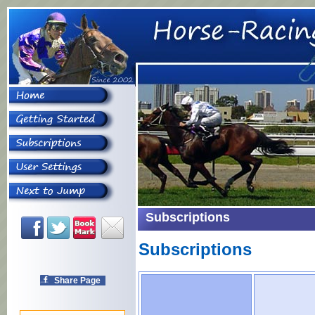
Subscriptions
Subscriptions
Share Page