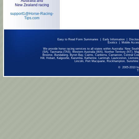
Australia and
New Zealand racing
support1@Horse-Racing-
Tips.com
Easy to Read Form Summaries | Early Information | Disclos
Exotics | Mobile Acces
We provide horse racing services to all states within Australia: New Sout
(SA), Tasmania (TAS), Western Australia (WA), Norther Territory (NT). Maj
Broome, Bundaberg, Byron Bay, Cairns, Canberra, Carnarvon, Central Cos
Hill, Hobart, Kalgoorlie, Karumba, Katherine, Larrimah, Launceston, Lismor
Lincoln, Port Macquarie, Rockhampton, Sunshine
© 2005-2010 hor
T