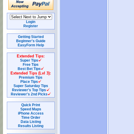
Login
Register
Getting Started
Beginner's Guide
EasyForm Help
Extended Tips:
Super Tips
Free Tips
Best Bet Tips
Extended Tips (Lvl 3):
Premium Tips
Place Tips
Super Saturday Tips
Reviewer's Top Tips
Reviewer's 2nd Picks
Quick Print
Speed Maps
iPhone Access
Time Order
Data Listing
Results Listing