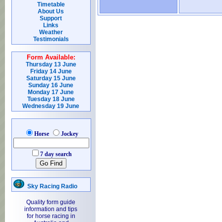
Timetable
About Us
Support
Links
Weather
Testimonials
Form Available:
Thursday 13 June
Friday 14 June
Saturday 15 June
Sunday 16 June
Monday 17 June
Tuesday 18 June
Wednesday 19 June
Horse
Jockey
7 day search
Sky Racing Radio
Quality form guide
information and tips
for horse racing in