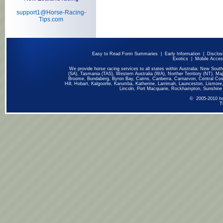
support1@Horse-Racing-
Tips.com
Easy to Read Form Summaries | Early Information | Disclos
Exotics | Mobile Acces
We provide horse racing services to all states within Australia: New Sout
(SA), Tasmania (TAS), Western Australia (WA), Norther Territory (NT). Maj
Broome, Bundaberg, Byron Bay, Cairns, Canberra, Carnarvon, Central Cos
Hill, Hobart, Kalgoorlie, Karumba, Katherine, Larrimah, Launceston, Lismor
Lincoln, Port Macquarie, Rockhampton, Sunshine
© 2005-2010 hor
T