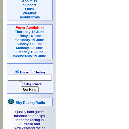
About Us
Support
Links
Weather
Testimonials
Form Available:
Thursday 13 June
Friday 14 June
Saturday 15 June
Sunday 16 June
Monday 17 June
Tuesday 18 June
Wednesday 19 June
Horse
Jockey
7 day search
Sky Racing Radio
Quality form guide
information and tips
for horse racing in
Australia and
New Zealand racing