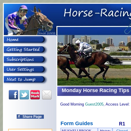
Monday Horse Racing Tips
Good Morning
Guest2005
, Access Level:
Share Page
Form Guides
R1