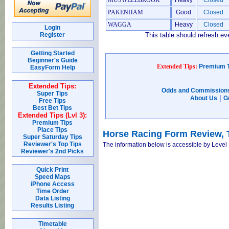
MUSWELLBROOK
Heavy
Closed
PAKENHAM
Good
Closed
WAGGA
Heavy
Closed
Login
Register
This table should refresh e
Getting Started
Beginner's Guide
Extended Tips:
Premium 
EasyForm Help
Extended Tips:
Odds and Commission
Super Tips
|
About Us
G
Free Tips
Best Bet Tips
Extended Tips (Lvl 3):
Premium Tips
Place Tips
Horse Racing Form Review, 
Super Saturday Tips
Reviewer's Top Tips
The information below is accessible by Level
Reviewer's 2nd Picks
Quick Print
Speed Maps
iPhone Access
Time Order
Data Listing
Results Listing
Timetable